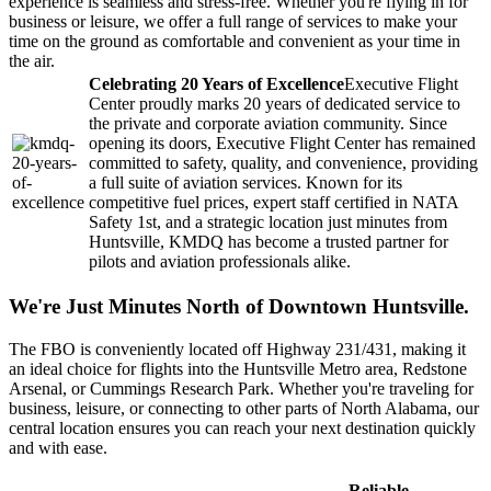
experience is seamless and stress-free. Whether you're flying in for
business or leisure, we offer a full range of services to make your
time on the ground as comfortable and convenient as your time in
the air.
Celebrating 20 Years of Excellence
Executive Flight
Center proudly marks 20 years of dedicated service to
the private and corporate aviation community. Since
opening its doors, Executive Flight Center has remained
committed to safety, quality, and convenience, providing
a full suite of aviation services. Known for its
competitive fuel prices, expert staff certified in NATA
Safety 1st, and a strategic location just minutes from
Huntsville, KMDQ has become a trusted partner for
pilots and aviation professionals alike.
We're Just Minutes North of Downtown Huntsville.
The FBO is conveniently located off Highway 231/431, making it
an ideal choice for flights into the Huntsville Metro area, Redstone
Arsenal, or Cummings Research Park. Whether you're traveling for
business, leisure, or connecting to other parts of North Alabama, our
central location ensures you can reach your next destination quickly
and with ease.
Reliable