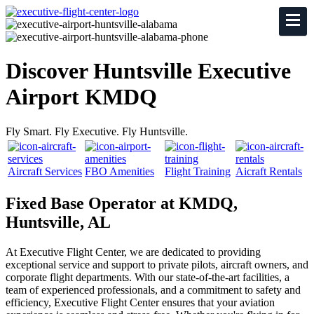
Discover Huntsville Executive
Airport KMDQ
Fly Smart. Fly Executive. Fly Huntsville.
Aircraft Services
FBO Amenities
Flight Training
Aicraft Rentals
Fixed Base Operator at KMDQ,
Huntsville, AL
At Executive Flight Center, we are dedicated to providing
exceptional service and support to private pilots, aircraft owners, and
corporate flight departments. With our state-of-the-art facilities, a
team of experienced professionals, and a commitment to safety and
efficiency, Executive Flight Center ensures that your aviation