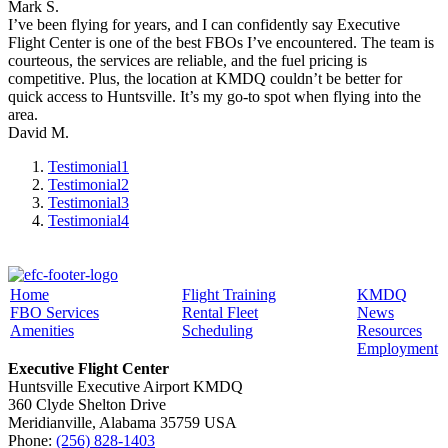
Mark S.
I’ve been flying for years, and I can confidently say Executive
Flight Center is one of the best FBOs I’ve encountered. The team is
courteous, the services are reliable, and the fuel pricing is
competitive. Plus, the location at KMDQ couldn’t be better for
quick access to Huntsville. It’s my go-to spot when flying into the
area.
David M.
Testimonial
1
Testimonial
2
Testimonial
3
Testimonial
4
Home
Flight Training
KMDQ
FBO Services
Rental Fleet
News
Amenities
Scheduling
Resources
Employment
Executive Flight Center
Huntsville Executive Airport KMDQ
360 Clyde Shelton Drive
Meridianville, Alabama 35759 USA
Phone:
(256) 828-1403