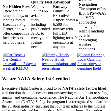
Quality Fuel
Advanced
Navigation
No Hidden Fees
We provide
Runway
The airport offers
There are no
Phillips 66
Huntsville
ILS, GPS/WAAS,
ramp, facility, or
aviation
Executive
and VOR
landing fees at
fuels,
Airport boasts a
approaches,
Executive Flight
including
6,500-foot
allowing for
Center, and we
pre-blended
runway with
reliable landings
offer competitive
Jet A, to
full LED
even in
fuel prices to
meet your
lighting for safe
challenging
help you save.
fueling
operations at
weather
needs.
any time.
conditions.
Car Rentals
Nearby Hotels
Local Catering
are available 7 days a
recommendations and
for meetings or
week at KMDQ
reservations
departure flight
We are NATA Safety 1st Certified
Executive Flight Center is proud to be
NATA Safety 1st Certified
,
a distinction that underscores our unwavering commitment to safety,
quality, and operational excellence. The National Air Transportation
Association (NATA) Safety 1st program is a recognized standard in
the aviation industry, ensuring that our team adheres to the highest
safety protocols and best practices. When you choose Executive