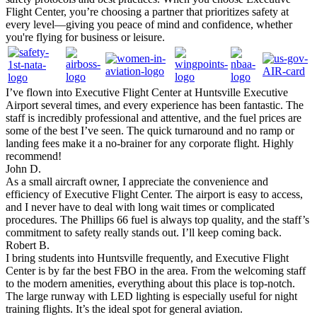
Flight Center, you’re choosing a partner that prioritizes safety at
every level—giving you peace of mind and confidence, whether
you're flying for business or leisure.
I’ve flown into Executive Flight Center at Huntsville Executive
Airport several times, and every experience has been fantastic. The
staff is incredibly professional and attentive, and the fuel prices are
some of the best I’ve seen. The quick turnaround and no ramp or
landing fees make it a no-brainer for any corporate flight. Highly
recommend!
John D.
As a small aircraft owner, I appreciate the convenience and
efficiency of Executive Flight Center. The airport is easy to access,
and I never have to deal with long wait times or complicated
procedures. The Phillips 66 fuel is always top quality, and the staff’s
commitment to safety really stands out. I’ll keep coming back.
Robert B.
I bring students into Huntsville frequently, and Executive Flight
Center is by far the best FBO in the area. From the welcoming staff
to the modern amenities, everything about this place is top-notch.
The large runway with LED lighting is especially useful for night
training flights. It’s the ideal spot for general aviation.