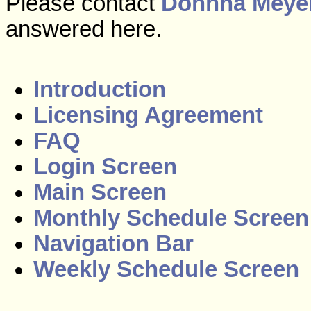
Please contact
Donnna Meye
answered here.
Introduction
Licensing Agreement
FAQ
Login Screen
Main Screen
Monthly Schedule Screen
Navigation Bar
Weekly Schedule Screen