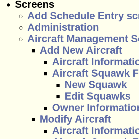
Screens
Add Schedule Entry sc
Administration
Aircraft Management S
Add New Aircraft
Aircraft Informati
Aircraft Squawk F
New Squawk
Edit Squawks
Owner Information
Modify Aircraft
Aircraft Informati