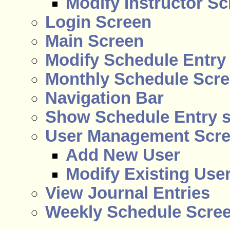
Modify Instructor S
Login Screen
Main Screen
Modify Schedule Entry
Monthly Schedule Scr
Navigation Bar
Show Schedule Entry 
User Management Scr
Add New User
Modify Existing Use
View Journal Entries
Weekly Schedule Scre