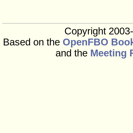
Copyright 2003
Based on the
OpenFBO Book
and the
Meeting