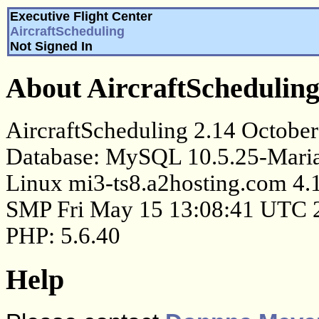
Executive Flight Center
AircraftScheduling
Not Signed In
About AircraftSchedulin
AircraftScheduling 2.14 October
Database: MySQL 10.5.25-Maria
Linux mi3-ts8.a2hosting.com 4.
SMP Fri May 15 13:08:41 UTC 
PHP: 5.6.40
Help