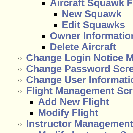
Aircraft Squawk F
New Squawk
Edit Squawks
Owner Information
Delete Aircraft
Change Login Notice 
Change Password Scr
Change User Informati
Flight Management Sc
Add New Flight
Modify Flight
Instructor Managemen